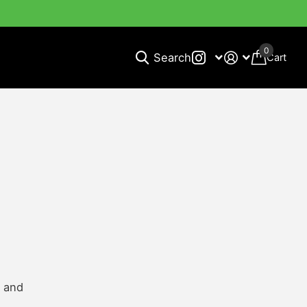
0
Search
Cart
n and