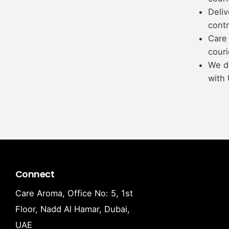
Deliv
contr
Care 
couri
We d
with 
Connect
Care Aroma, Office No: 5, 1st
Floor, Nadd Al Hamar, Dubai,
UAE