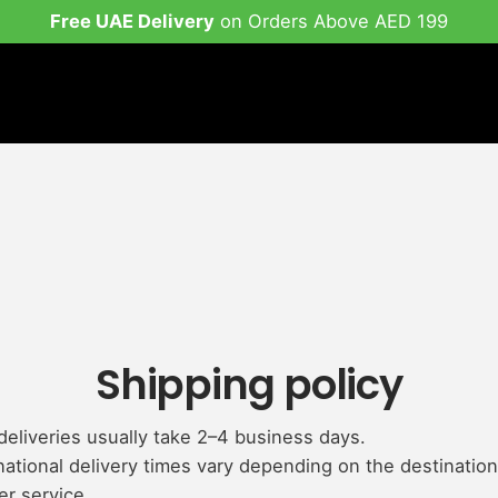
Free UAE Delivery
on Orders Above AED 199
Shipping policy
eliveries usually take 2–4 business days.
national delivery times vary depending on the destinatio
er service.