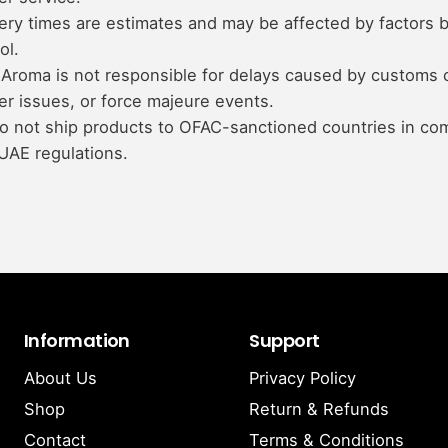
ery times are estimates and may be affected by factors 
ol.
Aroma is not responsible for delays caused by customs 
er issues, or force majeure events.
o not ship products to OFAC-sanctioned countries in co
UAE regulations.
Information
Support
About Us
Privacy Policy
Shop
Return & Refunds
Contact
Terms & Conditions