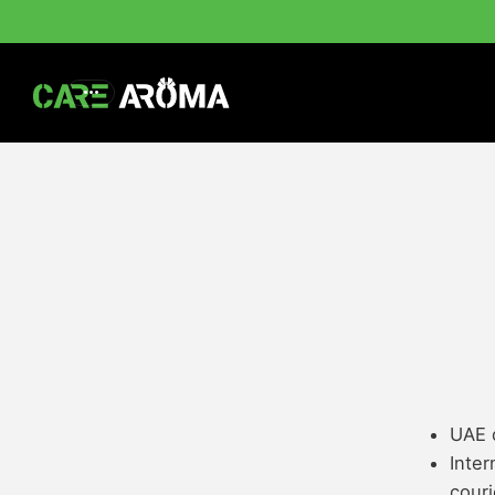
UAE d
Inter
couri