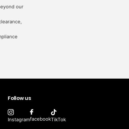
beyond our
clearance,
mpliance
Follow us
facebook
Instagram
TikTok