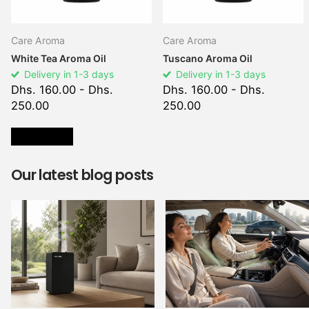
Care Aroma
Care Aroma
White Tea Aroma Oil
Tuscano Aroma Oil
Delivery in 1-3 days
Delivery in 1-3 days
Dhs. 160.00
- Dhs.
Dhs. 160.00
- Dhs.
250.00
250.00
VIEW ALL
Our latest blog posts