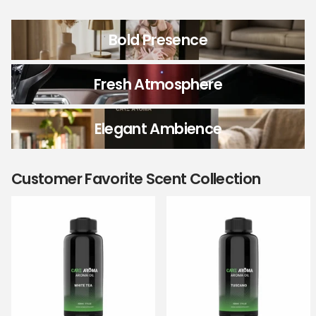
Bold Presence
Fresh Atmosphere
Elegant Ambience
Customer Favorite Scent Collection