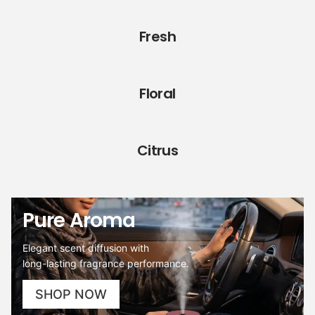
Fresh
Floral
Citrus
Pure Aroma
Elegant scent diffusion with
long-lasting fragrance performance.
SHOP NOW