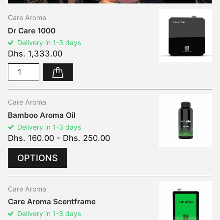
Care Aroma
Dr Care 1000
Delivery in 1-3 days
Dhs. 1,333.00
Care Aroma
Bamboo Aroma Oil
Delivery in 1-3 days
Dhs. 160.00
- Dhs. 250.00
OPTIONS
Care Aroma
Care Aroma Scentframe
Delivery in 1-3 days