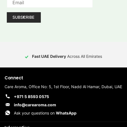
SUBSCRIBE
Fast UAE Delivery
Across All Emirates
Connect
Care Aroma, Office No: 5, 1st Floor, Nadd Al Hamar, Dubai, UAE
+971 5 8593 0575
info@carearoma.com
Ask your questions on
WhatsApp