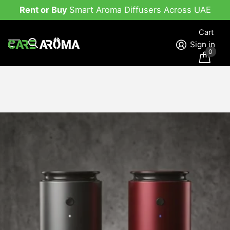
Rent or Buy
Smart Aroma Diffusers Across UAE
Cart
Sign in
0