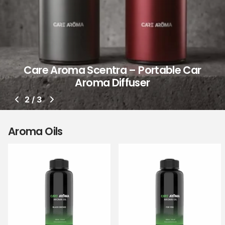
Care Aroma Scentra – Portable Car
Aroma Diffuser
2
/
3
Aroma Oils