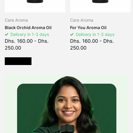
Care Aroma
Care Aroma
Black Orchid Aroma Oil
For You Aroma Oil
Delivery in 1-3 days
Delivery in 1-3 days
Dhs. 160.00
- Dhs.
Dhs. 160.00
- Dhs.
250.00
250.00
VIEW ALL