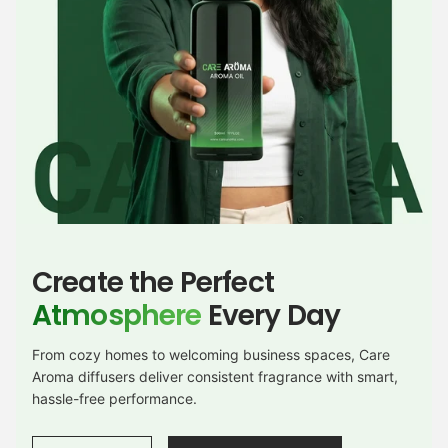
Create the Perfect
Atmosphere
Every Day
From cozy homes to welcoming business spaces, Care
Aroma diffusers deliver consistent fragrance with smart,
hassle-free performance.