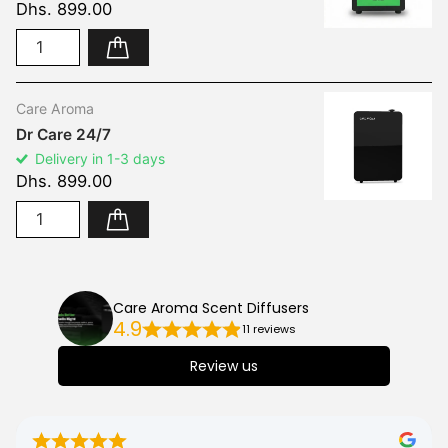
Dhs. 899.00
Care Aroma
Dr Care 24/7
Delivery in 1-3 days
Dhs. 899.00
Care Aroma Scent Diffusers
4.9
11 reviews
Review us