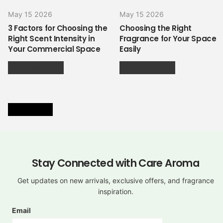
May 15 2026
May 15 2026
3 Factors for Choosing the
Choosing the Right
Right Scent Intensity in
Fragrance for Your Space
Your Commercial Space
Easily
READ MORE
READ MORE
VIEW ALL
Stay Connected with Care Aroma
Get updates on new arrivals, exclusive offers, and fragrance
inspiration.
Email