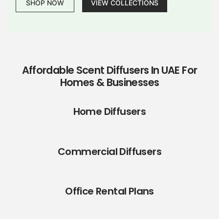
SHOP NOW
VIEW COLLECTIONS
Affordable Scent Diffusers In UAE For
Homes & Businesses
Home Diffusers
Commercial Diffusers
Office Rental Plans