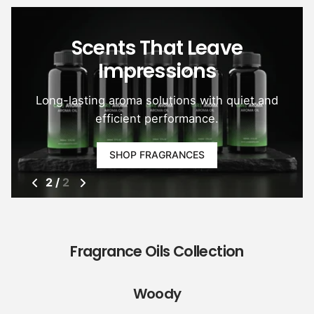
Scents That Leave
Impressions
Long-lasting aroma solutions with quiet and
efficient performance.
SHOP FRAGRANCES
2
/
2
Fragrance Oils Collection
Woody